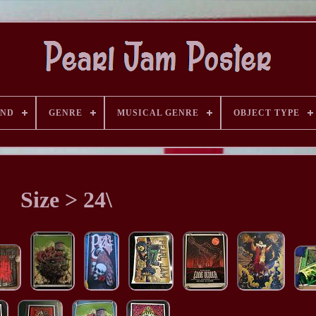
AND
GENRE
MUSICAL GENRE
OBJECT TYPE
Size > 24\