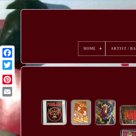
HOME
ARTIST / B