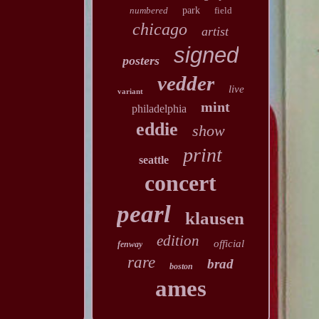
numbered
park
field
chicago
artist
signed
posters
vedder
live
variant
mint
philadelphia
eddie
show
print
seattle
concert
pearl
klausen
edition
official
fenway
rare
brad
boston
ames