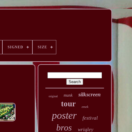
SIGNED
SIZE
silkscreen
munk
original
tour
emek
poster
festival
bros
wrigley