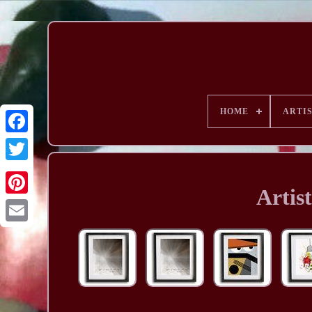
HOME
ARTI
Artis