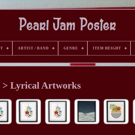
ST
ARTIST / BAND
GENRE
ITEM HEIGHT
t > Lyrical Artworks