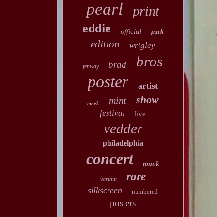
pearl
print
eddie
official
park
edition
wrigley
bros
brad
fenway
poster
artist
show
mint
emek
festival
live
vedder
philadelphia
concert
munk
rare
variant
silkscreen
numbered
posters