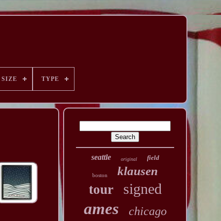
SIZE
TYPE
seattle
field
original
klausen
boston
signed
tour
ames
chicago