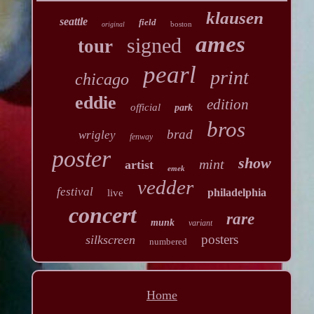
klausen
seattle
field
boston
original
ames
signed
tour
pearl
print
chicago
eddie
edition
official
park
bros
brad
wrigley
fenway
poster
show
mint
artist
emek
vedder
festival
philadelphia
live
concert
rare
munk
variant
posters
silkscreen
numbered
Home