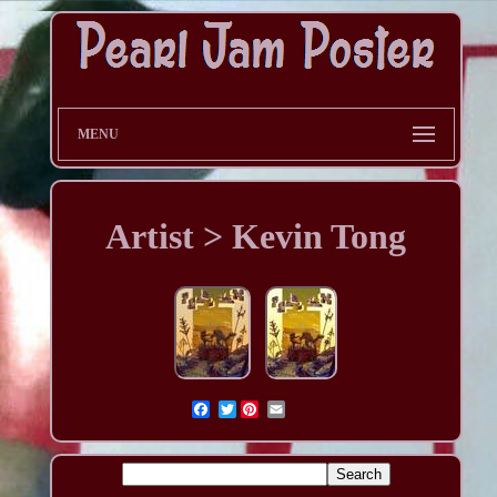
MENU
Artist > Kevin Tong
Twitter