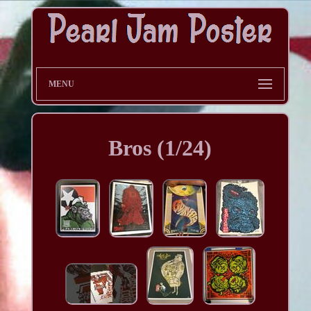
MENU
Bros (1/24)