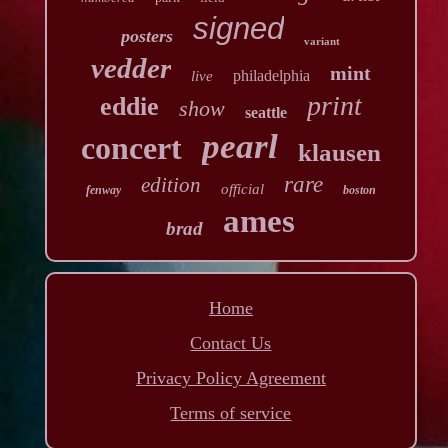
signed
posters
variant
vedder
mint
philadelphia
live
print
eddie
show
seattle
pearl
concert
klausen
rare
edition
official
fenway
boston
ames
brad
Home
Contact Us
Privacy Policy Agreement
Terms of service