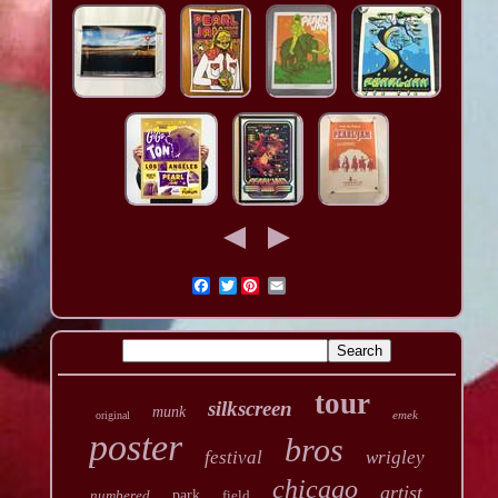
Twitter
tour
silkscreen
munk
emek
original
poster
bros
festival
wrigley
chicago
artist
numbered
park
field