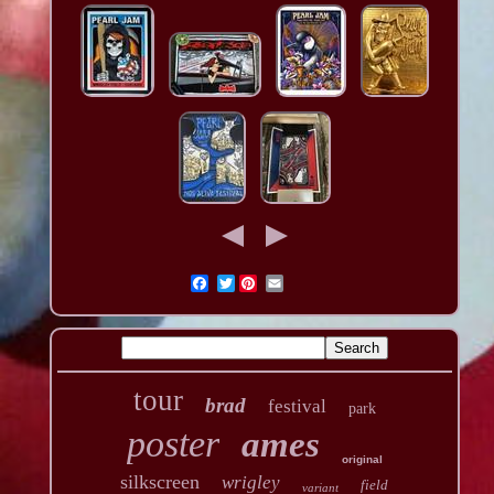
Twitter
tour
brad
festival
park
poster
ames
original
silkscreen
wrigley
field
variant