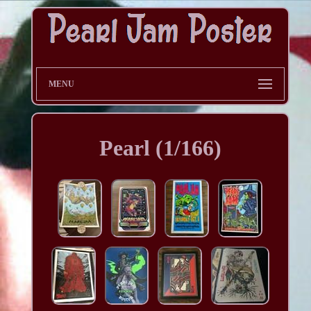
MENU
Pearl (1/166)