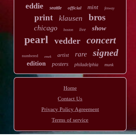
eddie
mint
seattle
official
fenway
bros
print
klausen
chicago
show
live
boston
pearl
concert
vedder
signed
rare
artist
numbered
emek
edition
posters
philadelphia
munk
Home
Contact Us
Privacy Policy Agreement
Terms of service