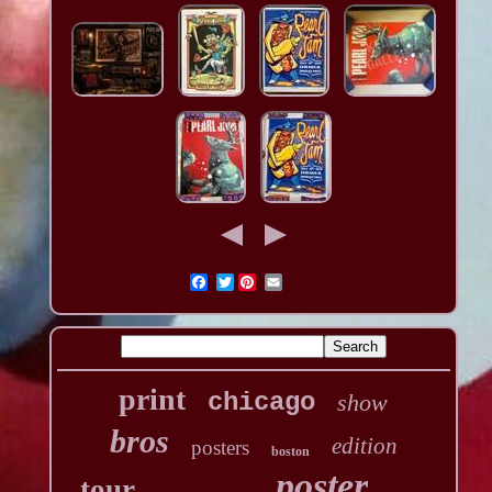
Twitter
print
chicago
show
bros
edition
posters
boston
poster
tour