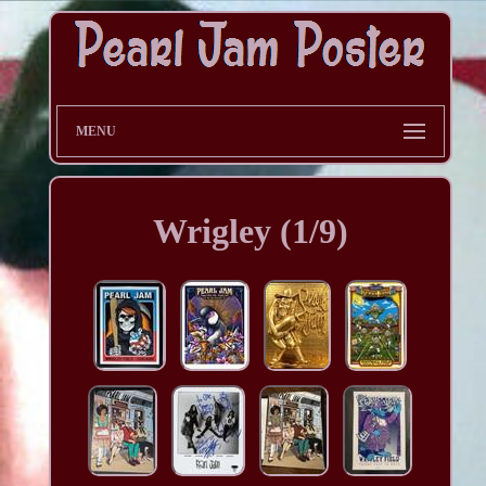
MENU
Wrigley (1/9)