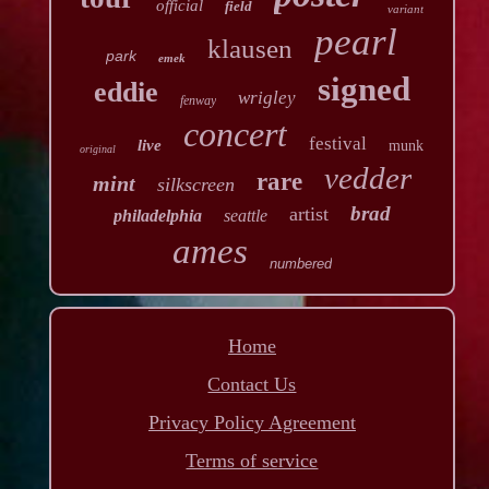
official
field
variant
pearl
klausen
park
emek
signed
eddie
wrigley
fenway
concert
festival
live
munk
original
vedder
rare
mint
silkscreen
brad
artist
philadelphia
seattle
ames
numbered
Home
Contact Us
Privacy Policy Agreement
Terms of service