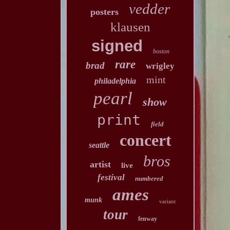
vedder
posters
klausen
signed
boston
rare
brad
wrigley
mint
philadelphia
pearl
show
print
field
concert
seattle
bros
artist
live
festival
numbered
ames
munk
variant
tour
fenway