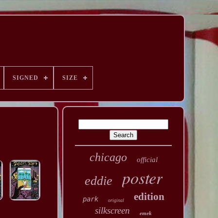
SIGNED
SIZE
chicago
official
poster
eddie
edition
park
original
silkscreen
emek