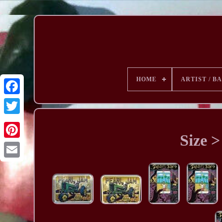
HOME
ARTIST / B
Size >