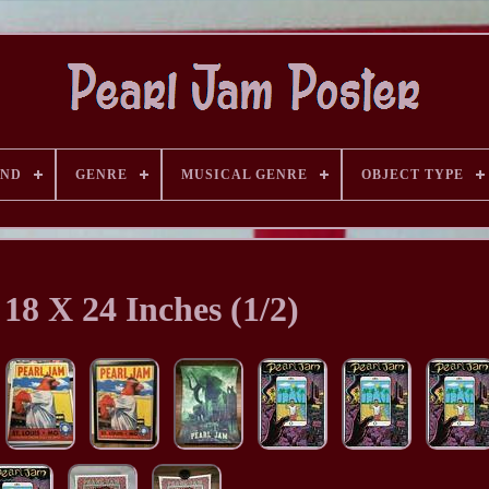
AND
GENRE
MUSICAL GENRE
OBJECT TYPE
 18 X 24 Inches (1/2)