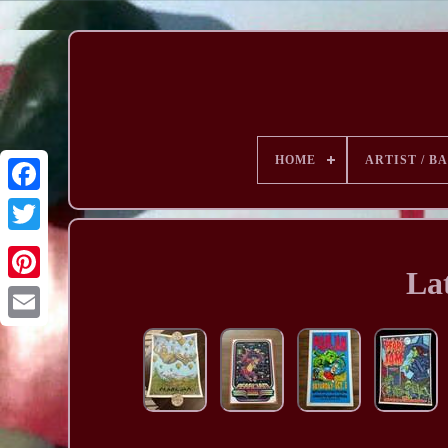
HOME
ARTIST / B
Lat