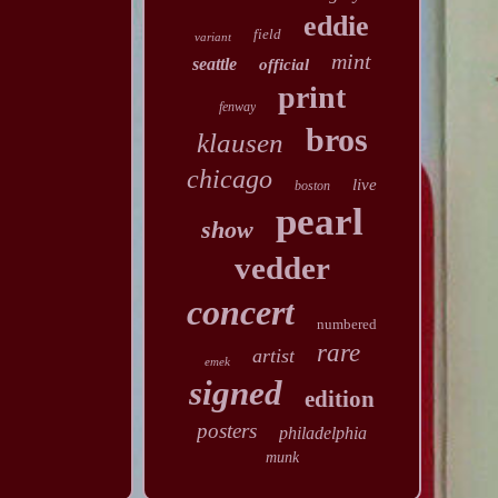
eddie
field
variant
mint
seattle
official
print
fenway
bros
klausen
chicago
live
boston
pearl
show
vedder
concert
numbered
rare
artist
emek
signed
edition
posters
philadelphia
munk