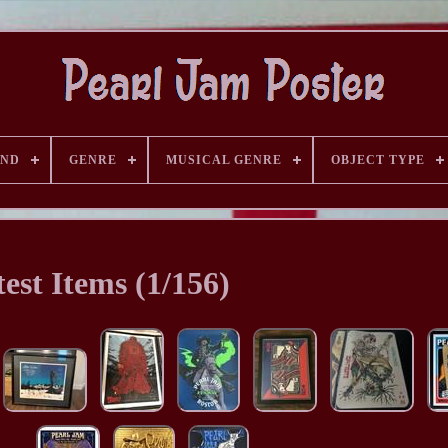
AND
GENRE
MUSICAL GENRE
OBJECT TYPE
est Items (1/156)