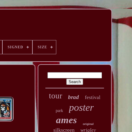
SIGNED
SIZE
tour
brad
festival
poster
park
ames
original
silkscreen
wrigley