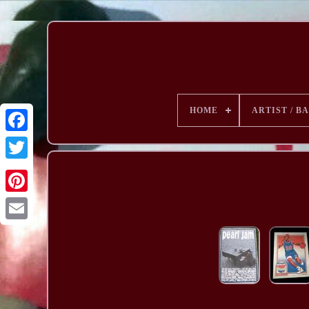
HOME
ARTIST / B