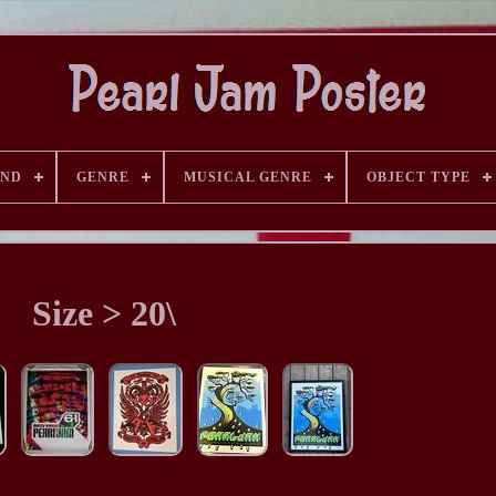
AND
GENRE
MUSICAL GENRE
OBJECT TYPE
Size > 20\