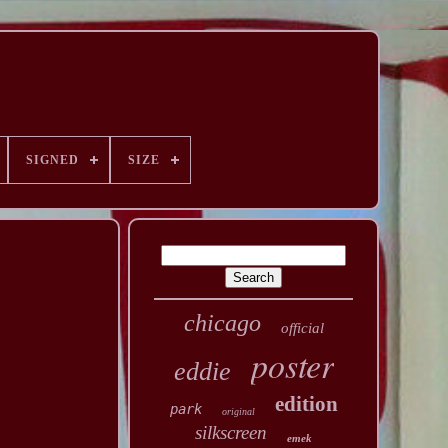
SIGNED
SIZE
chicago
official
poster
eddie
edition
park
original
silkscreen
emek