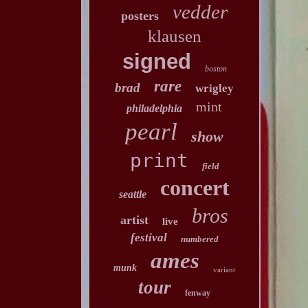
vedder
posters
klausen
signed
boston
rare
brad
wrigley
mint
philadelphia
pearl
show
print
field
concert
seattle
bros
artist
live
festival
numbered
ames
munk
variant
tour
fenway