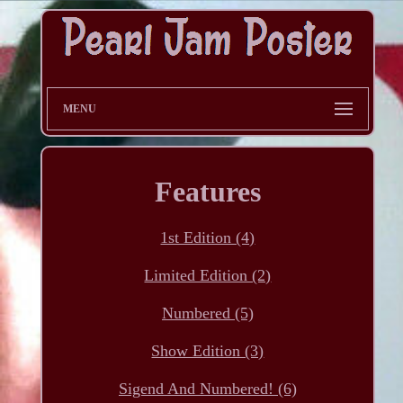
MENU
Features
1st Edition (4)
Limited Edition (2)
Numbered (5)
Show Edition (3)
Sigend And Numbered! (6)