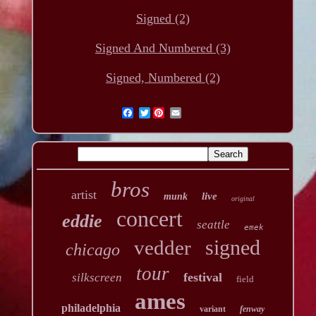
Signed (2)
Signed And Numbered (3)
Signed, Numbered (2)
Twitter
bros
artist
live
munk
original
concert
eddie
seattle
emek
signed
vedder
chicago
tour
festival
silkscreen
field
ames
philadelphia
variant
fenway