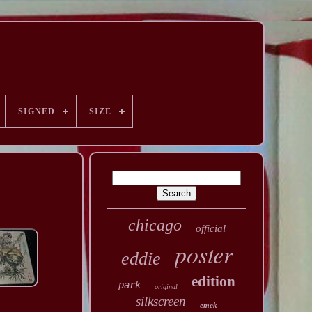
SIGNED
SIZE
chicago
official
poster
eddie
edition
park
original
silkscreen
emek