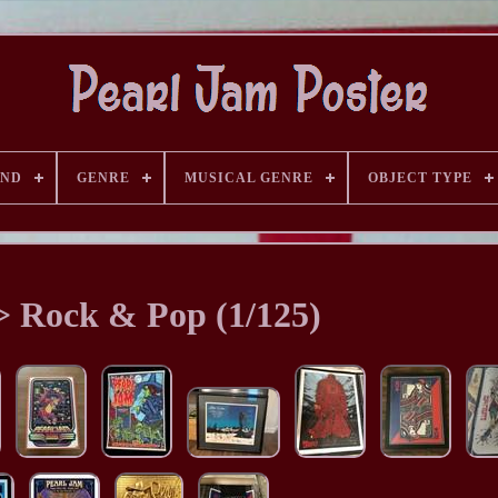
AND
GENRE
MUSICAL GENRE
OBJECT TYPE
> Rock & Pop (1/125)