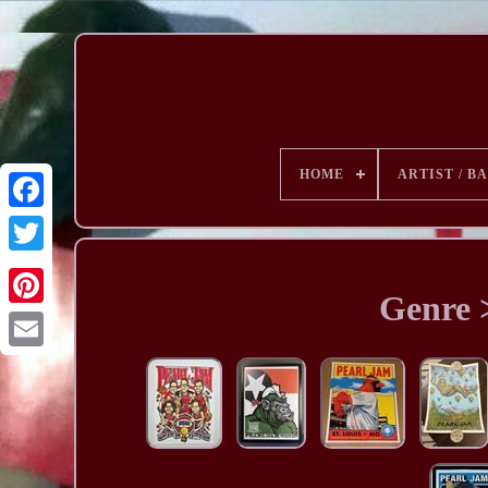
HOME
ARTIST / B
Genre 