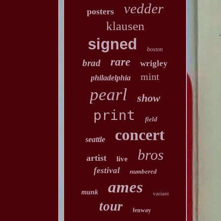
vedder
posters
klausen
signed
boston
rare
brad
wrigley
mint
philadelphia
pearl
show
print
field
concert
seattle
bros
artist
live
festival
numbered
ames
munk
variant
tour
fenway