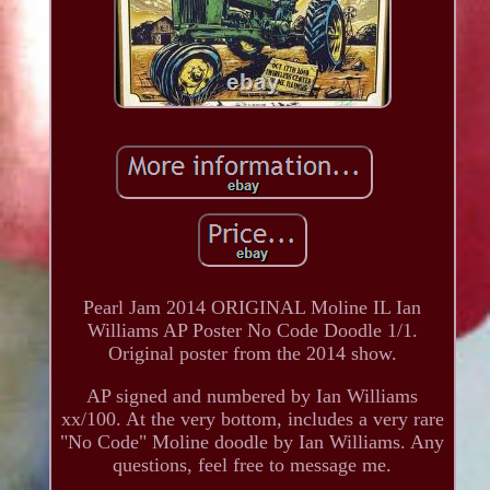
Pearl Jam 2014 ORIGINAL Moline IL Ian
Williams AP Poster No Code Doodle 1/1.
Original poster from the 2014 show.
AP signed and numbered by Ian Williams
xx/100. At the very bottom, includes a very rare
"No Code" Moline doodle by Ian Williams. Any
questions, feel free to message me.