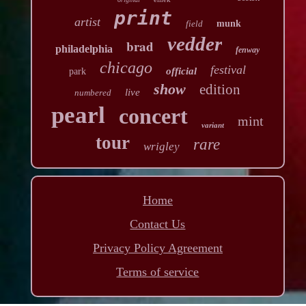
print
artist
field
munk
vedder
brad
philadelphia
fenway
chicago
festival
official
park
show
edition
live
numbered
pearl
concert
mint
variant
tour
rare
wrigley
Home
Contact Us
Privacy Policy Agreement
Terms of service