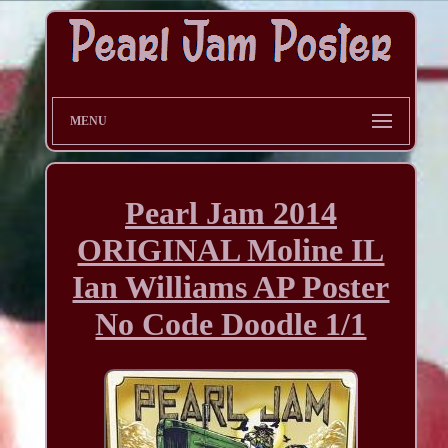
MENU
Pearl Jam 2014
ORIGINAL Moline IL
Ian Williams AP Poster
No Code Doodle 1/1