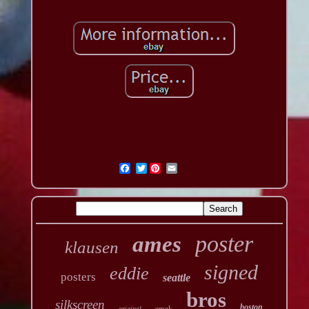
Twitter
poster
ames
klausen
signed
eddie
posters
seattle
bros
silkscreen
boston
emek
original