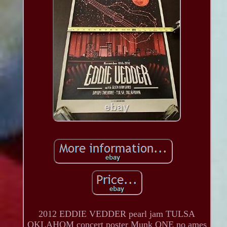
2012 EDDIE VEDDER pearl jam TULSA
OKLAHOM concert poster Munk ONE no ames