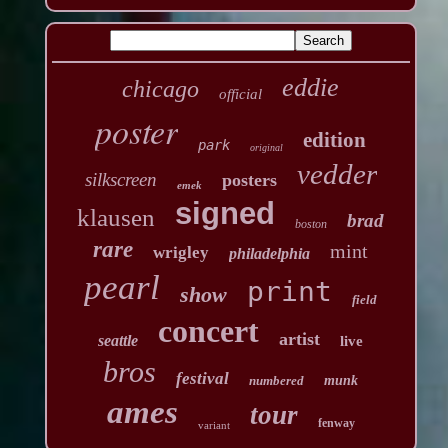
eddie
chicago
official
poster
edition
park
original
vedder
silkscreen
posters
emek
signed
klausen
brad
boston
rare
mint
wrigley
philadelphia
pearl
print
show
field
concert
artist
seattle
live
bros
festival
numbered
munk
ames
tour
fenway
variant