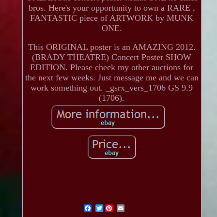
bros. Here's your opportunity to own a RARE ,
FANTASTIC piece of ARTWORK by MUNK
ONE.
This ORIGINAL poster is an AMAZING 2012.
(BRADY THEATRE) Concert Poster SHOW
EDITION. Please check my other auctions for
the next few weeks. Just message me and we can
work something out. _gsrx_vers_1706 GS 9.9
(1706).
Twitter