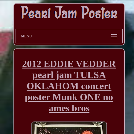
MENU
2012 EDDIE VEDDER
pearl jam TULSA
OKLAHOM concert
poster Munk ONE no
ames bros