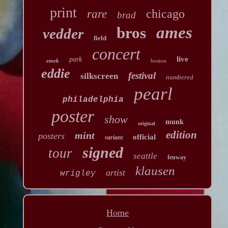
print
chicago
rare
brad
ames
bros
vedder
field
concert
live
park
emek
boston
eddie
festival
silkscreen
numbered
pearl
philadelphia
poster
show
munk
original
edition
mint
posters
official
variant
signed
tour
seattle
fenway
klausen
artist
wrigley
Home