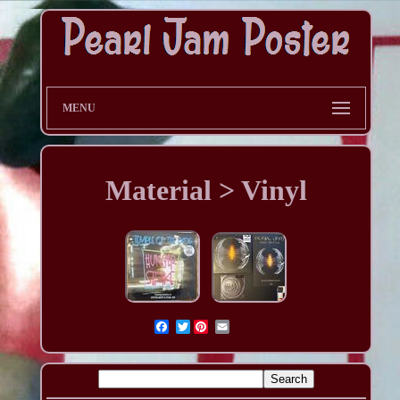
MENU
Material > Vinyl
Twitter