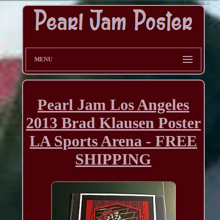
MENU
Pearl Jam Los Angeles
2013 Brad Klausen Poster
LA Sports Arena - FREE
SHIPPING