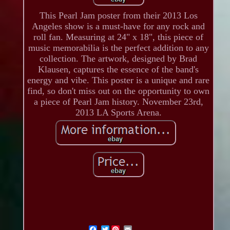
This Pearl Jam poster from their 2013 Los
Angeles show is a must-have for any rock and
roll fan. Measuring at 24" x 18", this piece of
music memorabilia is the perfect addition to any
collection. The artwork, designed by Brad
Klausen, captures the essence of the band's
energy and vibe. This poster is a unique and rare
find, so don't miss out on the opportunity to own
a piece of Pearl Jam history. November 23rd,
2013 LA Sports Arena.
Twitter