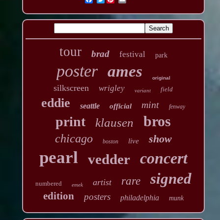
tour
brad
festival
park
poster
ames
original
silkscreen
wrigley
field
variant
eddie
mint
seattle
official
fenway
bros
print
klausen
chicago
show
live
boston
pearl
concert
vedder
signed
rare
artist
numbered
emek
edition
posters
philadelphia
munk