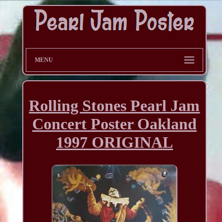
MENU
Rolling Stones Pearl Jam
Concert Poster Oakland
1997 ORIGINAL