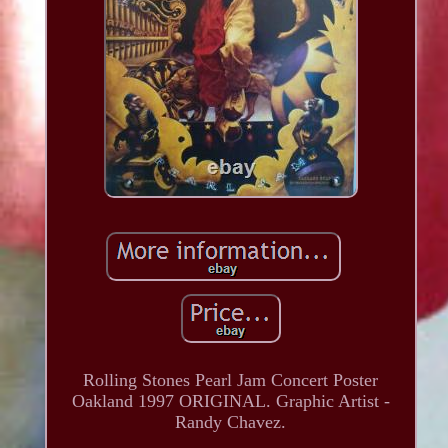
Rolling Stones Pearl Jam Concert Poster
Oakland 1997 ORIGINAL. Graphic Artist -
Randy Chavez.