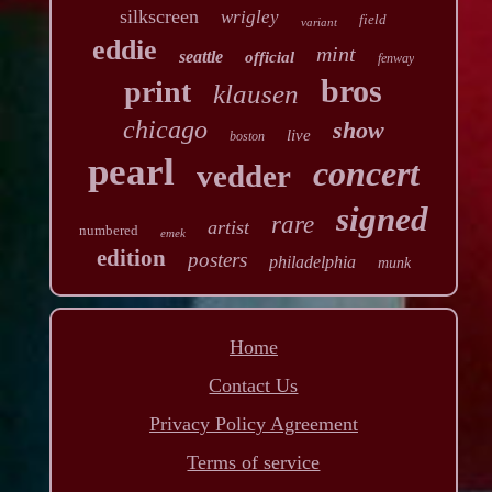
silkscreen
wrigley
field
variant
eddie
mint
seattle
official
fenway
bros
print
klausen
chicago
show
live
boston
pearl
concert
vedder
signed
rare
artist
numbered
emek
edition
posters
philadelphia
munk
Home
Contact Us
Privacy Policy Agreement
Terms of service