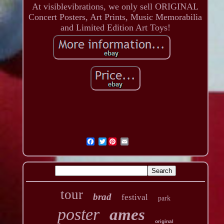
At visiblevibrations, we only sell ORIGINAL
Concert Posters, Art Prints, Music Memorabilia
and Limited Edition Art Toys!
Twitter
tour
brad
festival
park
poster
ames
original