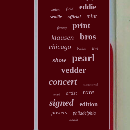
eddie
field
variant
mint
seattle
official
print
fenway
bros
klausen
chicago
live
boston
pearl
show
vedder
concert
numbered
rare
artist
emek
signed
edition
posters
philadelphia
munk