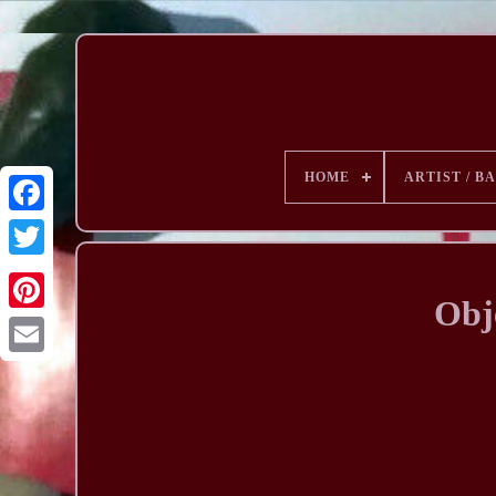
HOME
ARTIST / B
Obj