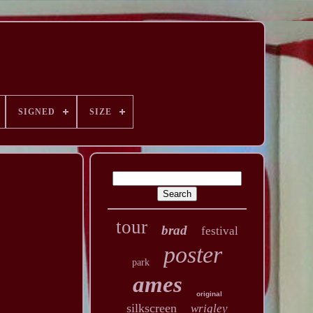
SIGNED
SIZE
tour
brad
festival
poster
park
ames
original
silkscreen
wrigley