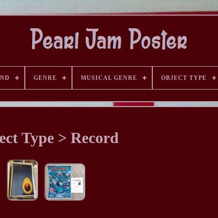
AND
GENRE
MUSICAL GENRE
OBJECT TYPE
ect Type > Record