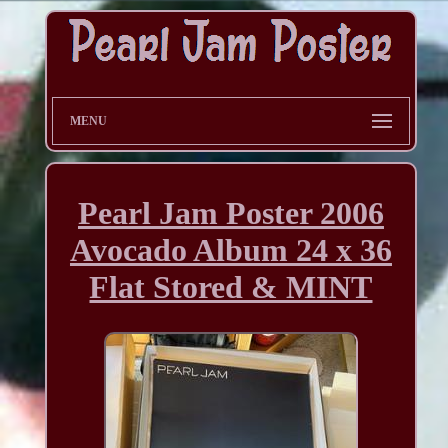
MENU
Pearl Jam Poster 2006
Avocado Album 24 x 36
Flat Stored & MINT