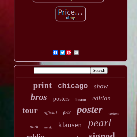
Twitter
print
chicago
show
bros
edition
posters
boston
poster
tour
official
field
variant
pearl
klausen
park
emek
signed
eddie