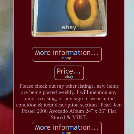
Please check out my other listings, new items
are being posted weekly. I will mention any
minor creasing, or any sign of wear in the
condition & item description sections. Pearl Jam
Poster 2006 Avocado Album 24" x 36" Flat
Stored & MINT.