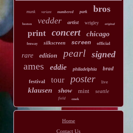
bros
munk
numbered
park
variant
vedder
artist
wrigley
boston
original
concert
print
chicago
screen
silkscreen
official
fenway
pearl
signed
rare
edition
ames
eddie
brad
philadelphia
poster
tour
festival
live
klausen
show
mint
seattle
field
emek
Home
Contact Us