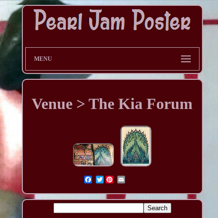
MENU
Venue > The Kia Forum
Twitter