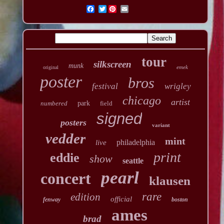
Twitter
tour
silkscreen
munk
emek
original
poster
bros
festival
wrigley
chicago
artist
numbered
park
field
signed
posters
variant
vedder
mint
philadelphia
live
print
eddie
show
seattle
pearl
concert
klausen
rare
edition
official
fenway
boston
ames
brad