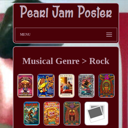
MENU
Musical Genre > Rock