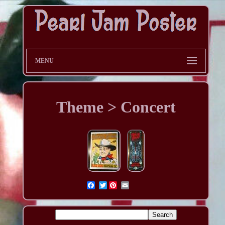
MENU
Theme > Concert
Twitter