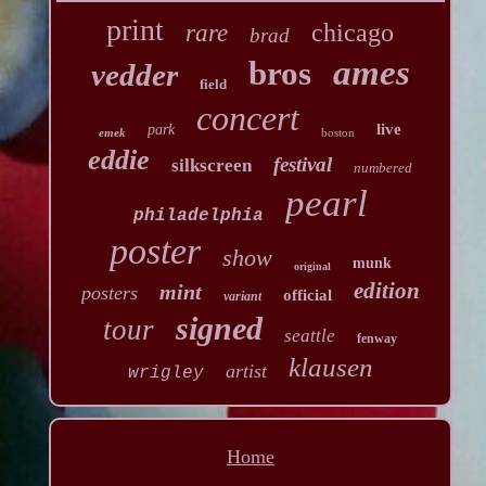
print
chicago
rare
brad
ames
bros
vedder
field
concert
live
park
emek
boston
eddie
festival
silkscreen
numbered
pearl
philadelphia
poster
show
munk
original
edition
mint
posters
official
variant
signed
tour
seattle
fenway
klausen
artist
wrigley
Home