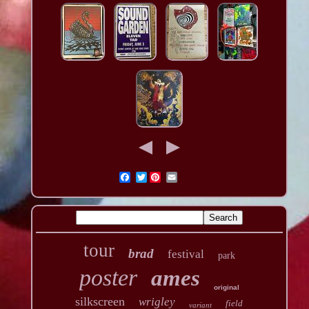
Twitter
tour
brad
festival
park
poster
ames
original
silkscreen
wrigley
field
variant