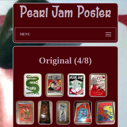
MENU
Original (4/8)