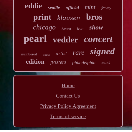
eddie
mint
seattle
official
fenway
bros
print
klausen
chicago
show
live
boston
pearl
concert
vedder
signed
rare
artist
numbered
emek
edition
posters
philadelphia
munk
Home
Contact Us
Privacy Policy Agreement
Terms of service