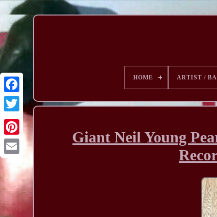
HOME
ARTIST / B
Giant Neil Young Pea
Recor