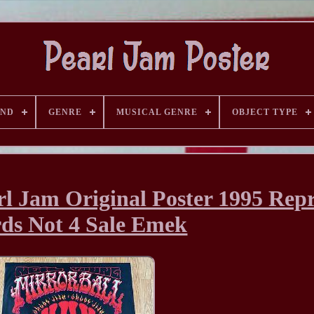
AND
GENRE
MUSICAL GENRE
OBJECT TYPE
rl Jam Original Poster 1995 Repr
ds Not 4 Sale Emek