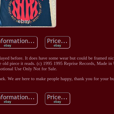
played before. It does have some wear but could be framed nic
de old piece it reads. (c) 1995 1995 Reprise Records, Made i
otional Use Only Not for Sale.
mek. We are here to make people happy, thank you for your bu