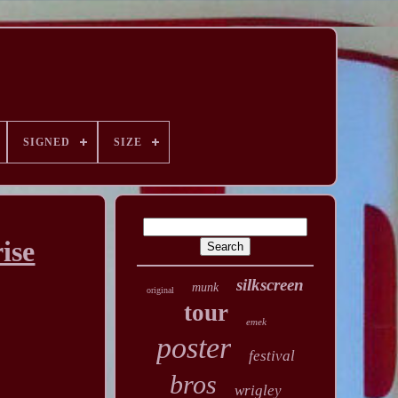
SIGNED
SIZE
ise
silkscreen
munk
original
tour
emek
poster
festival
bros
wrigley