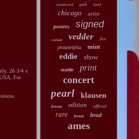
numbered
park
field
chicago
artist
signed
posters
vedder
live
variant
mint
philadelphia
eddie
show
print
seattle
ely. 26 3/4 x
n USA, For
concert
pearl
klausen
siness.
edition
official
fenway
rare
brad
boston
ames