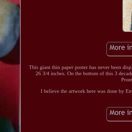
This giant thin paper poster has never been dis
26 3/4 inches. On the bottom of this 3 deca
Prom
I believe the artwork here was done by E