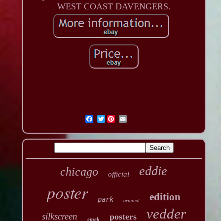
WEST COAST DAVENGERS.
Twitter
eddie
chicago
official
poster
edition
park
original
vedder
silkscreen
posters
emek