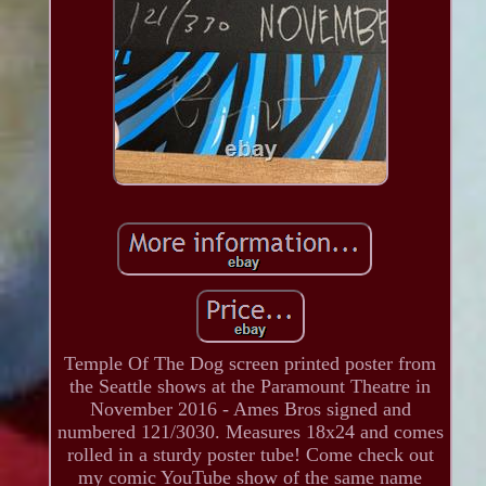
Temple Of The Dog screen printed poster from
the Seattle shows at the Paramount Theatre in
November 2016 - Ames Bros signed and
numbered 121/3030. Measures 18x24 and comes
rolled in a sturdy poster tube! Come check out
my comic YouTube show of the same name