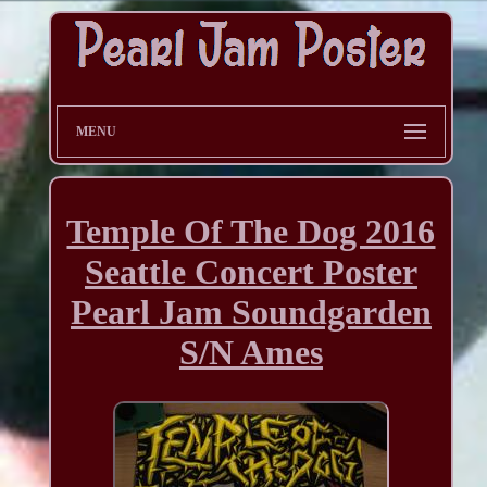
MENU
Temple Of The Dog 2016
Seattle Concert Poster
Pearl Jam Soundgarden
S/N Ames