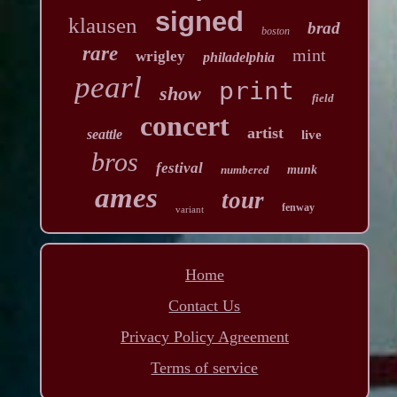
signed
klausen
brad
boston
rare
mint
wrigley
philadelphia
pearl
print
show
field
concert
artist
seattle
live
bros
festival
numbered
munk
ames
tour
fenway
variant
Home
Contact Us
Privacy Policy Agreement
Terms of service