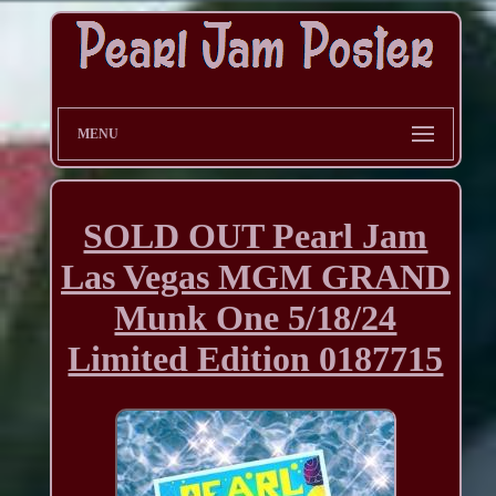
MENU
SOLD OUT Pearl Jam
Las Vegas MGM GRAND
Munk One 5/18/24
Limited Edition 0187715