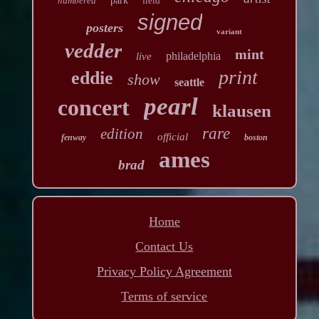
numbered
park
field
signed
posters
variant
vedder
mint
philadelphia
live
print
eddie
show
seattle
pearl
concert
klausen
rare
edition
official
fenway
boston
ames
brad
Home
Contact Us
Privacy Policy Agreement
Terms of service