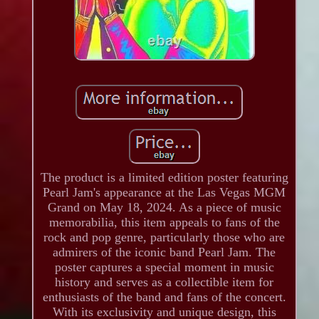
The product is a limited edition poster featuring
Pearl Jam's appearance at the Las Vegas MGM
Grand on May 18, 2024. As a piece of music
memorabilia, this item appeals to fans of the
rock and pop genre, particularly those who are
admirers of the iconic band Pearl Jam. The
poster captures a special moment in music
history and serves as a collectible item for
enthusiasts of the band and fans of the concert.
With its exclusivity and unique design, this