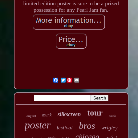
limited edition poster is sure to be a prized
possession for any Pearl Jam fan.
Twitter
tour
silkscreen
munk
emek
original
poster
bros
festival
wrigley
chicago
artist