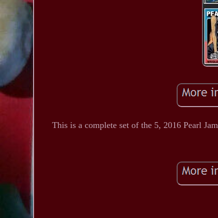
This is a complete set of the 5, 2016 Pearl Jam 