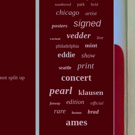
numbered
park
field
chicago
artist
signed
posters
vedder
live
variant
mint
philadelphia
eddie
show
print
seattle
concert
not split up
pearl
klausen
edition
official
fenway
rare
brad
boston
ames