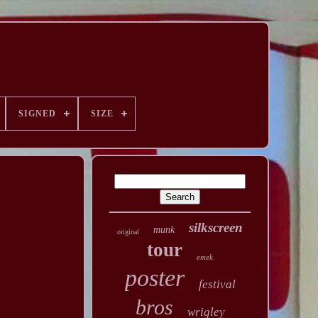
SIGNED
SIZE
silkscreen
munk
original
tour
emek
poster
festival
bros
wrigley