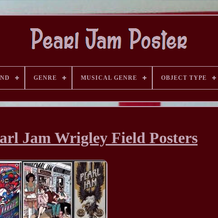
AND
GENRE
MUSICAL GENRE
OBJECT TYPE
earl Jam Wrigley Field Posters