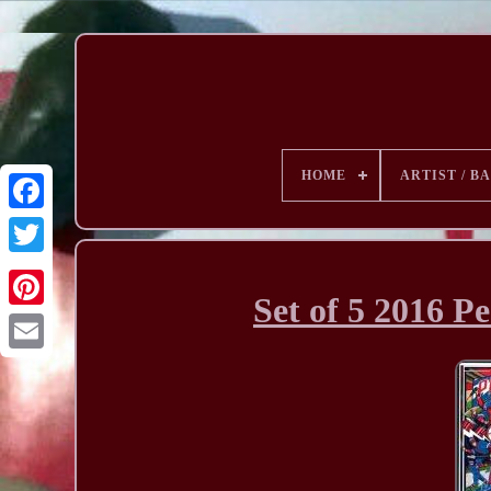
HOME
ARTIST / B
Set of 5 2016 P