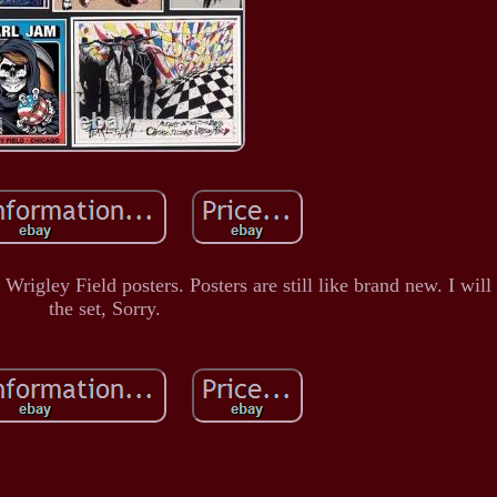
Wrigley Field posters. Posters are still like brand new. I will 
the set, Sorry.