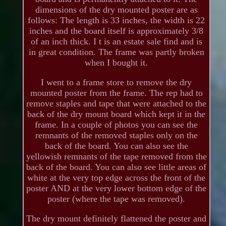
dimensions of the dry mounted poster are as
follows: The length is 33 inches, the width is 22
inches and the board itself is approximately 3/8
of an inch thick. I t is an estate sale find and is
in great condition. The frame was partly broken
when I bought it.
I went to a frame store to remove the dry
mounted poster from the frame. The rep had to
remove staples and tape that were attached to the
back of the dry mount board which kept it in the
frame. In a couple of photos you can see the
remnants of the removed staples only on the
back of the board. You can also see the
yellowish remnants of the tape removed from the
back of the board. You can also see little areas of
white at the very top edge across the front of the
poster AND at the very lower bottom edge of the
poster (where the tape was removed).
The dry mount definitely flattened the poster and