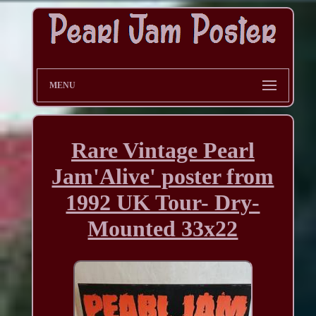
MENU
Rare Vintage Pearl
Jam'Alive' poster from
1992 UK Tour- Dry-
Mounted 33x22