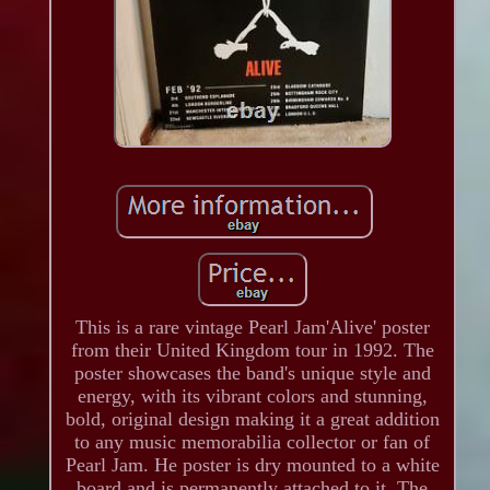
This is a rare vintage Pearl Jam'Alive' poster
from their United Kingdom tour in 1992. The
poster showcases the band's unique style and
energy, with its vibrant colors and stunning,
bold, original design making it a great addition
to any music memorabilia collector or fan of
Pearl Jam. He poster is dry mounted to a white
board and is permanently attached to it. The