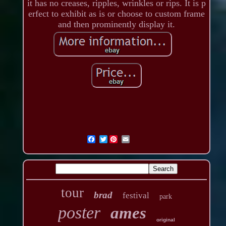
it has no creases, ripples, wrinkles or rips. It is p
erfect to exhibit as is or choose to custom frame
and then prominently display it.
Twitter
tour
brad
festival
park
poster
ames
original