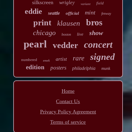
silkscreen
wrigley
field
variant
eddie
mint
seattle
official
fenway
bros
print
klausen
chicago
show
live
boston
pearl
concert
vedder
signed
rare
artist
numbered
emek
edition
posters
philadelphia
munk
Home
Contact Us
Privacy Policy Agreement
Terms of service