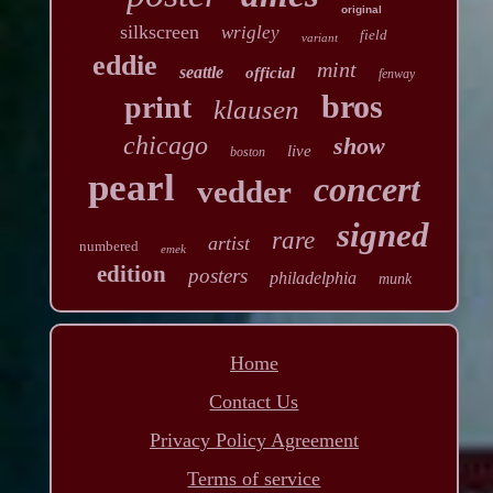
original
silkscreen
wrigley
field
variant
eddie
mint
seattle
official
fenway
bros
print
klausen
chicago
show
live
boston
pearl
concert
vedder
signed
rare
artist
numbered
emek
edition
posters
philadelphia
munk
Home
Contact Us
Privacy Policy Agreement
Terms of service