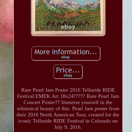
Rare Pearl Jam Poster 2016 Telluride RIDE
Festival EMEK Art 18x24????? Rare Pearl Jam
Concert Poster?? Immerse yourself in the
whimsical beauty of this. Pearl Jam poster from
their 2016 North American Tour, created for the
iconic Telluride RIDE Festival in Colorado on
July 9, 2016.