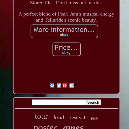
Stored Flat. Don't miss out on this.
A perfect blend of Pearl Jam's musical energy
and Telluride's scenic beauty.
Twitter
tour
brad
festival
park
poster
ames