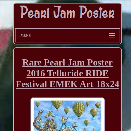
MENU
Rare Pearl Jam Poster
2016 Telluride RIDE
Festival EMEK Art 18x24