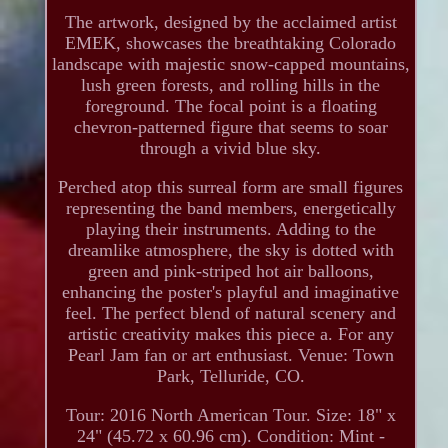
The artwork, designed by the acclaimed artist
EMEK, showcases the breathtaking Colorado
landscape with majestic snow-capped mountains,
lush green forests, and rolling hills in the
foreground. The focal point is a floating
chevron-patterned figure that seems to soar
through a vivid blue sky.
Perched atop this surreal form are small figures
representing the band members, energetically
playing their instruments. Adding to the
dreamlike atmosphere, the sky is dotted with
green and pink-striped hot air balloons,
enhancing the poster's playful and imaginative
feel. The perfect blend of natural scenery and
artistic creativity makes this piece a. For any
Pearl Jam fan or art enthusiast. Venue: Town
Park, Telluride, CO.
Tour: 2016 North American Tour. Size: 18" x
24" (45.72 x 60.96 cm). Condition: Mint -