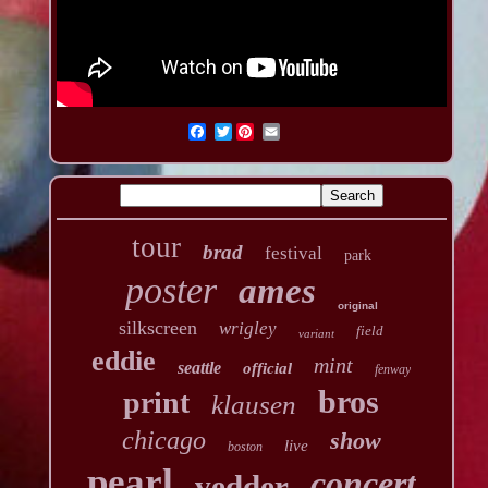
Twitter
tour
brad
festival
park
poster
ames
original
silkscreen
wrigley
field
variant
eddie
mint
seattle
official
fenway
bros
print
klausen
chicago
show
live
boston
pearl
concert
vedder