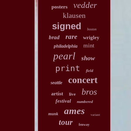
vedder
posters
klausen
signed
boston
rare
brad
wrigley
mint
philadelphia
pearl
show
print
field
concert
seattle
bros
artist
live
festival
numbered
ames
munk
variant
tour
fenway