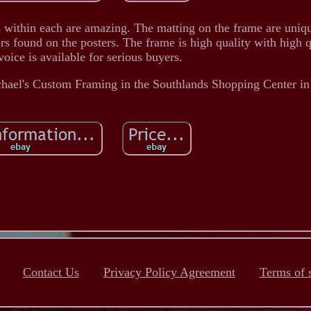
ls within each are amazing. The matting on the frame are uniqu
rs found on the posters. The frame is high quality with high q
voice is available for serious buyers.
chael's Custom Framing in the Southlands Shopping Center i
Contact Us
Privacy Policy Agreement
Terms of 