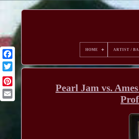
HOME
ARTIST / B
Pearl Jam vs. Ames 
Prof