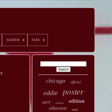
SIGNED
SIZE
,
chicago
official
poster
eddie
edition
park
original
silkscreen
emek