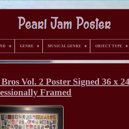
AND
GENRE
MUSICAL GENRE
OBJECT TYPE
Bros Vol. 2 Poster Signed 36 x 24
essionally Framed