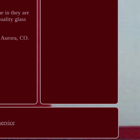
e in they are
uality glass
n Aurora, CO.
service