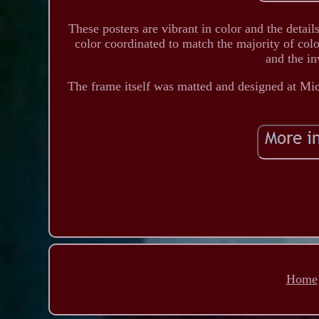
These posters are vibrant in color and the detai
color coordinated to match the majority of colo
and the in
The frame itself was matted and designed at Mi
Home