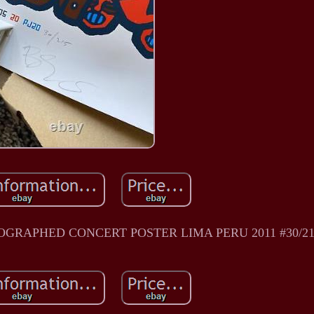
GRAPHED CONCERT POSTER LIMA PERU 2011 #30/21