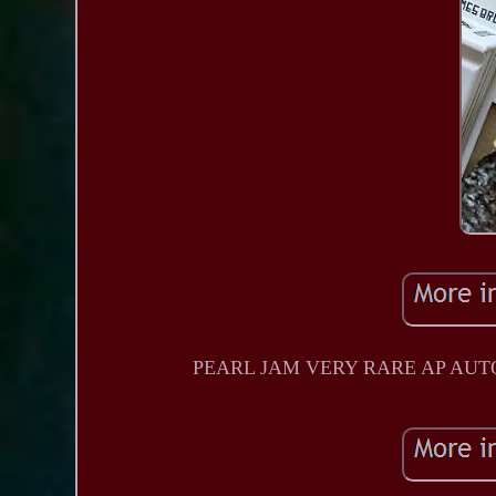
PEARL JAM VERY RARE AP AUTO