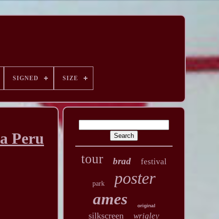
SIGNED
SIZE
a Peru
tour
brad
festival
poster
park
ames
original
silkscreen
wrigley