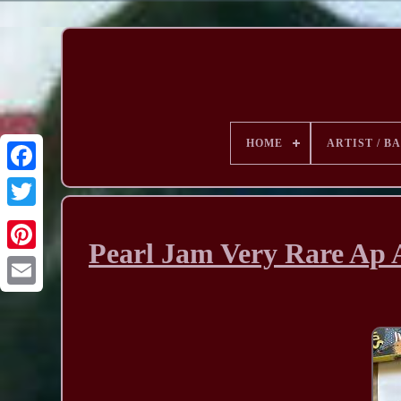
HOME
ARTIST / B
Pearl Jam Very Rare Ap 