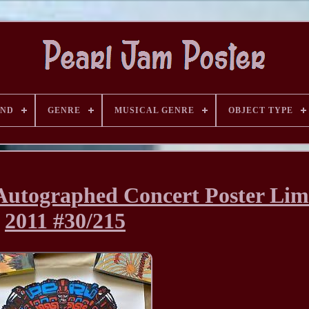
AND
GENRE
MUSICAL GENRE
OBJECT TYPE
Autographed Concert Poster Lim
2011 #30/215