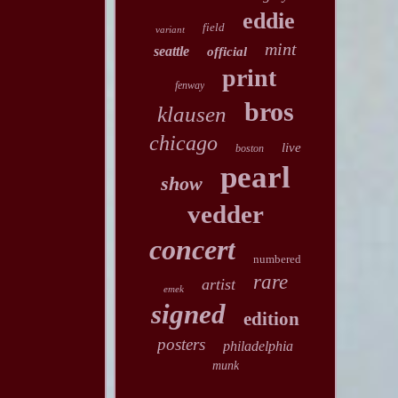
eddie
field
variant
mint
seattle
official
print
fenway
bros
klausen
chicago
live
boston
pearl
show
vedder
concert
numbered
rare
artist
emek
signed
edition
posters
philadelphia
munk