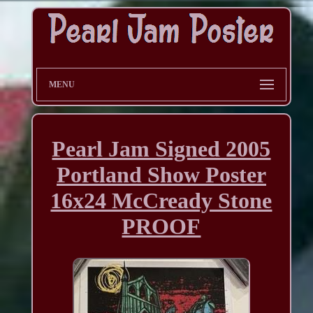
MENU
Pearl Jam Signed 2005
Portland Show Poster
16x24 McCready Stone
PROOF