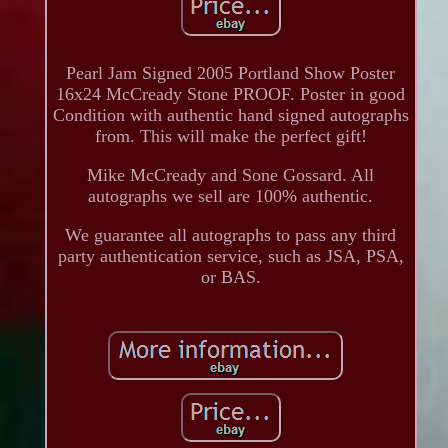
Pearl Jam Signed 2005 Portland Show Poster
16x24 McCready Stone PROOF. Poster in good
Condition with authentic hand signed autographs
from. This will make the perfect gift!
Mike McCready and Sone Gossard. All
autographs we sell are 100% authentic.
We guarantee all autographs to pass any third
party authentication service, such as JSA, PSA,
or BAS.