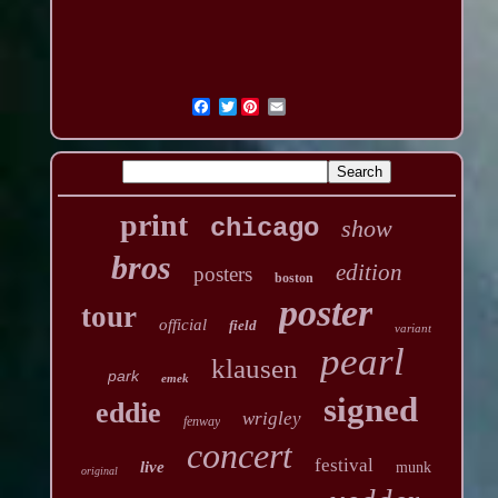
Twitter
print
chicago
show
bros
edition
posters
boston
poster
tour
official
field
variant
pearl
klausen
park
emek
signed
eddie
wrigley
fenway
concert
festival
live
munk
original