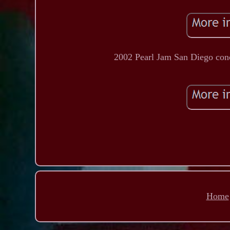
2002 Pearl Jam San Diego conce
Home