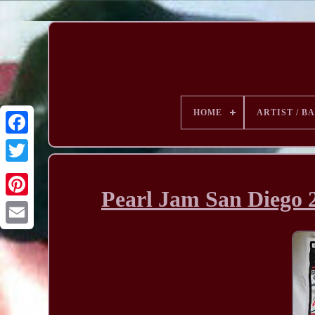
HOME
ARTIST / B
Pearl Jam San Diego 