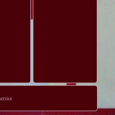
service