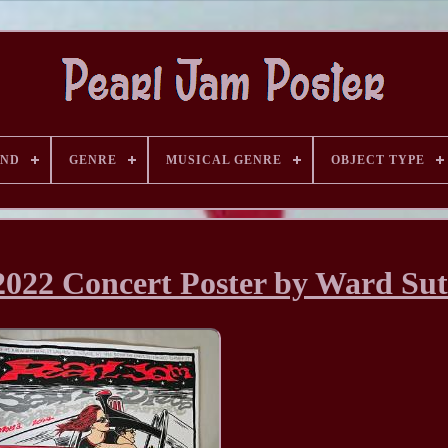
AND
GENRE
MUSICAL GENRE
OBJECT TYPE
2022 Concert Poster by Ward Su