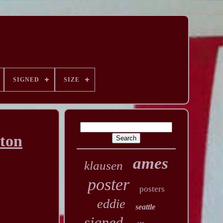
SIGNED
SIZE
tton
ames
klausen
poster
posters
eddie
seattle
signed