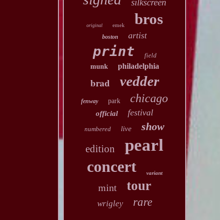
silkscreen
bros
emek
original
artist
boston
print
field
philadelphia
munk
vedder
brad
chicago
park
fenway
festival
official
show
live
numbered
pearl
edition
concert
variant
tour
mint
rare
wrigley