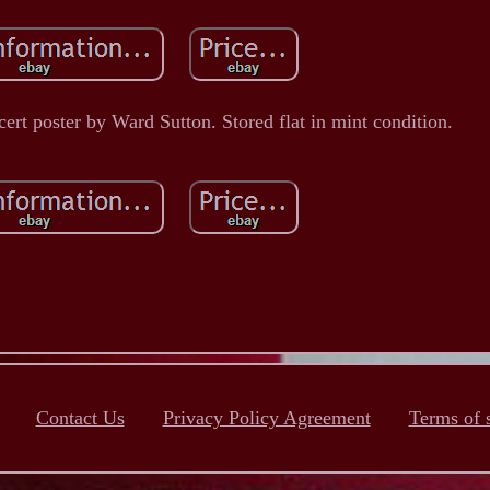
rt poster by Ward Sutton. Stored flat in mint condition.
Contact Us
Privacy Policy Agreement
Terms of 