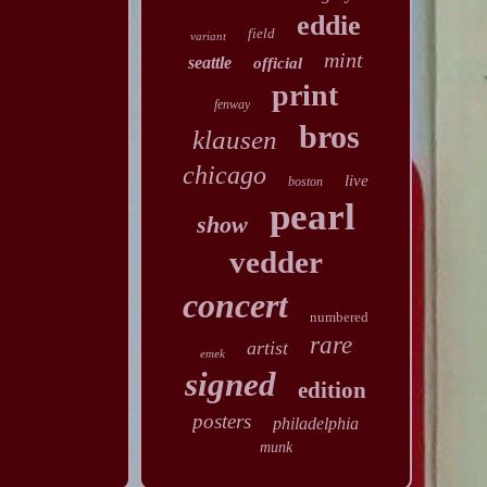
eddie
field
variant
mint
seattle
official
print
fenway
bros
klausen
chicago
live
boston
pearl
show
vedder
concert
numbered
rare
artist
emek
signed
edition
posters
philadelphia
munk