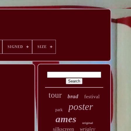
SIGNED
SIZE
tour
brad
festival
poster
park
ames
original
silkscreen
wrigley