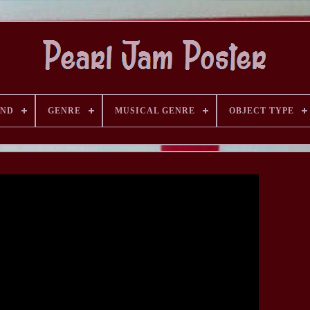
AND
GENRE
MUSICAL GENRE
OBJECT TYPE