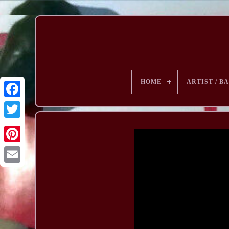
HOME
ARTIST / B