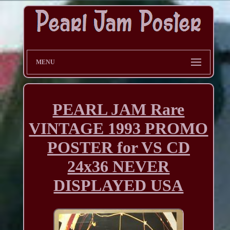
MENU
PEARL JAM Rare
VINTAGE 1993 PROMO
POSTER for VS CD
24x36 NEVER
DISPLAYED USA