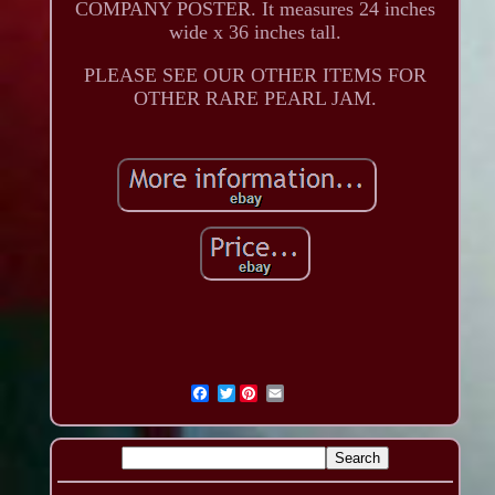
COMPANY POSTER. It measures 24 inches
wide x 36 inches tall.
PLEASE SEE OUR OTHER ITEMS FOR
OTHER RARE PEARL JAM.
Twitter