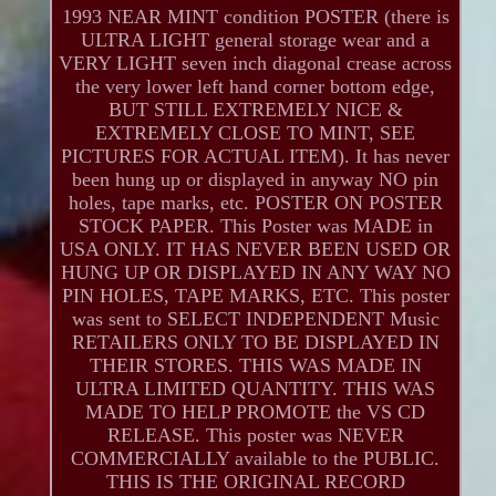
1993 NEAR MINT condition POSTER (there is
ULTRA LIGHT general storage wear and a
VERY LIGHT seven inch diagonal crease across
the very lower left hand corner bottom edge,
BUT STILL EXTREMELY NICE &
EXTREMELY CLOSE TO MINT, SEE
PICTURES FOR ACTUAL ITEM). It has never
been hung up or displayed in anyway NO pin
holes, tape marks, etc. POSTER ON POSTER
STOCK PAPER. This Poster was MADE in
USA ONLY. IT HAS NEVER BEEN USED OR
HUNG UP OR DISPLAYED IN ANY WAY NO
PIN HOLES, TAPE MARKS, ETC. This poster
was sent to SELECT INDEPENDENT Music
RETAILERS ONLY TO BE DISPLAYED IN
THEIR STORES. THIS WAS MADE IN
ULTRA LIMITED QUANTITY. THIS WAS
MADE TO HELP PROMOTE the VS CD
RELEASE. This poster was NEVER
COMMERCIALLY available to the PUBLIC.
THIS IS THE ORIGINAL RECORD