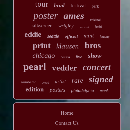
tour
brad
festival
park
poster
ames
original
silkscreen
wrigley
field
variant
eddie
mint
seattle
official
fenway
bros
print
klausen
chicago
show
live
boston
pearl
concert
vedder
signed
rare
artist
numbered
emek
edition
posters
philadelphia
munk
Home
Contact Us