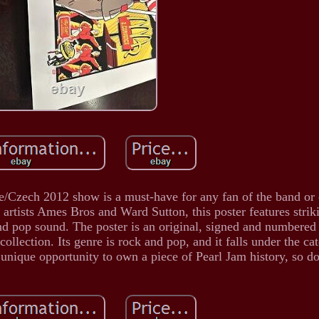
e/Czech 2012 show is a must-have for any fan of the band or 
rtists Ames Bros and Ward Sutton, this poster features stri
and pop sound. The poster is an original, signed and numbered
ollection. Its genre is rock and pop, and it falls under the ca
unique opportunity to own a piece of Pearl Jam history, so do