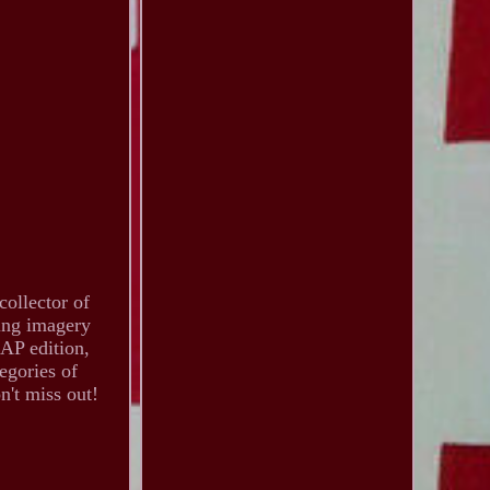
collector of
king imagery
 AP edition,
tegories of
n't miss out!