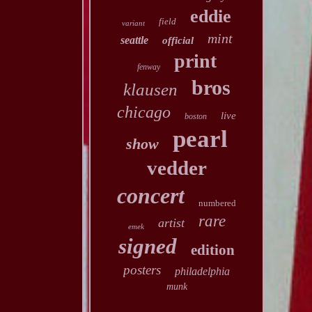
eddie
field
variant
mint
seattle
official
print
fenway
bros
klausen
chicago
live
boston
pearl
show
vedder
concert
numbered
rare
artist
emek
signed
edition
posters
philadelphia
munk