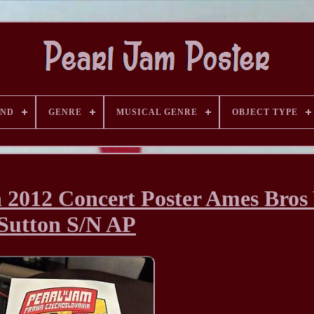
AND
GENRE
MUSICAL GENRE
OBJECT TYPE
 2012 Concert Poster Ames Bro
Sutton S/N AP