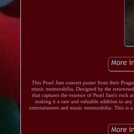
This Pearl Jam concert poster from their Pragu
music memorabilia. Designed by the renowned a
that captures the essence of Pearl Jam's rock 
making it a rare and valuable addition to any c
entertainment and music memorabilia. This is a 