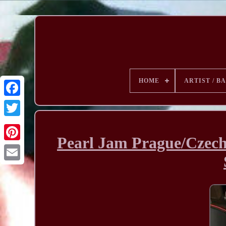
HOME
ARTIST / B
Pearl Jam Prague/Czech