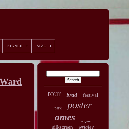
SIGNED
SIZE
s Ward
tour
brad
festival
poster
park
ames
original
silkscreen
wrigley