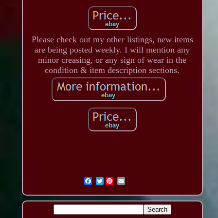
Please check out my other listings, new items
are being posted weekly. I will mention any
minor creasing, or any sign of wear in the
condition & item description sections.
Twitter