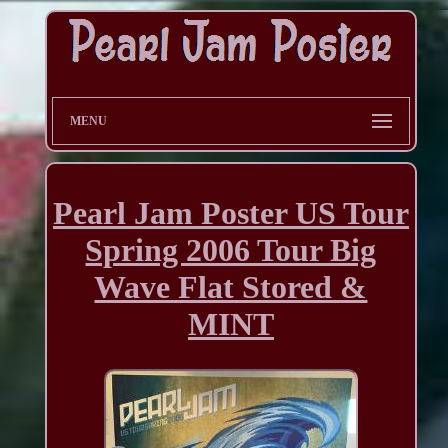
MENU
Pearl Jam Poster US Tour
Spring 2006 Tour Big
Wave Flat Stored &
MINT