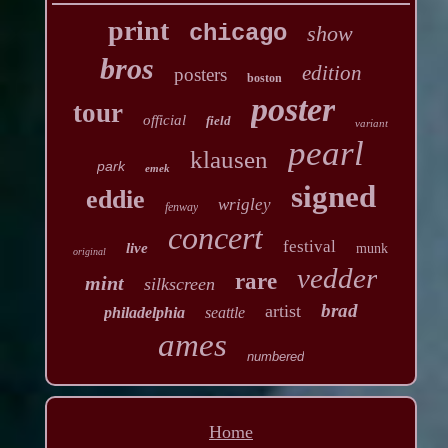
print
chicago
show
bros
edition
posters
boston
poster
tour
official
field
variant
pearl
klausen
park
emek
signed
eddie
wrigley
fenway
concert
festival
live
munk
original
vedder
rare
mint
silkscreen
brad
artist
philadelphia
seattle
ames
numbered
Home