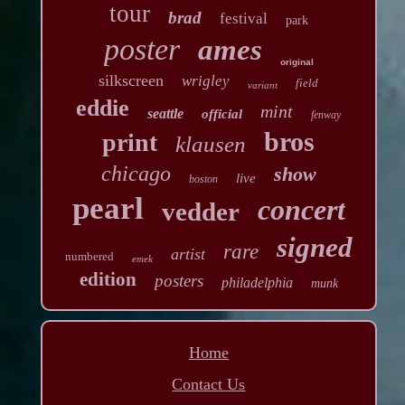
tour
brad
festival
park
poster
ames
original
silkscreen
wrigley
field
variant
eddie
mint
seattle
official
fenway
bros
print
klausen
chicago
show
live
boston
pearl
concert
vedder
signed
rare
artist
numbered
emek
edition
posters
philadelphia
munk
Home
Contact Us