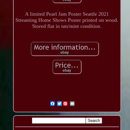
A limited Pearl Jam Poster Seattle 2021
Streaming Home Shows Poster printed on wood.
Stored flat in nm/mint condition.
Twitter