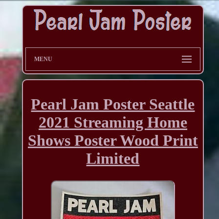
MENU
Pearl Jam Poster Seattle
2021 Streaming Home
Shows Poster Wood Print
Limited