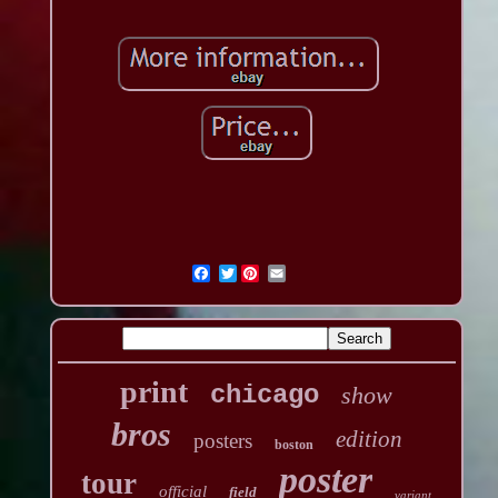
Twitter
print
chicago
show
bros
edition
posters
boston
poster
tour
official
field
variant