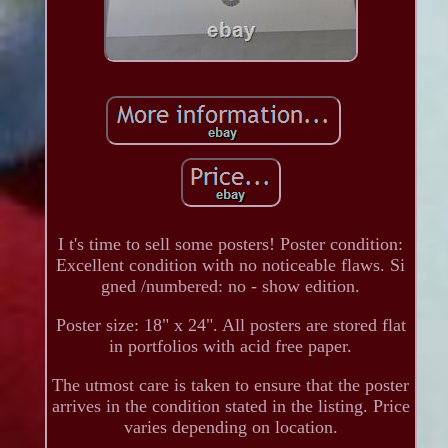
I t's time to sell some posters! Poster condition:
Excellent condition with no noticeable flaws. Si
gned /numbered: no - show edition.
Poster size: 18" x 24". All posters are stored flat
in portfolios with acid free paper.
The utmost care is taken to ensure that the poster
arrives in the condition stated in the listing. Price
varies depending on location.