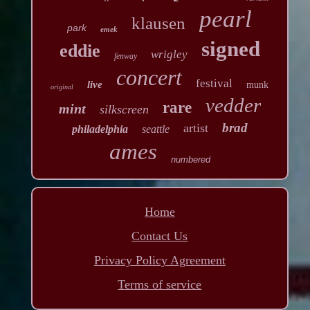
pearl
klausen
park
emek
signed
eddie
wrigley
fenway
concert
festival
live
munk
original
vedder
rare
mint
silkscreen
brad
artist
philadelphia
seattle
ames
numbered
Home
Contact Us
Privacy Policy Agreement
Terms of service