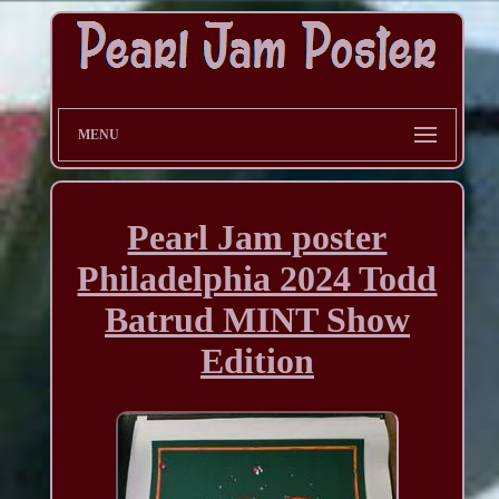
MENU
Pearl Jam poster
Philadelphia 2024 Todd
Batrud MINT Show
Edition