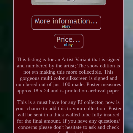
This listing is for an Artist Variant that is signed
and numbered by the artist; The show edition is
not s/n making this more collectible. This
gorgeous multi color silkscreen is signed and
numbered out of just 100 made. Poster measures
approx 18 x 24 and is printed on archival paper.
This is a must have for any PJ collector, now is
your chance to add this to your collection! Poster
will be sent in a thick walled tube fully insured
for the final amount. If you have any questions/
concerns please don't hesitate to ask and check