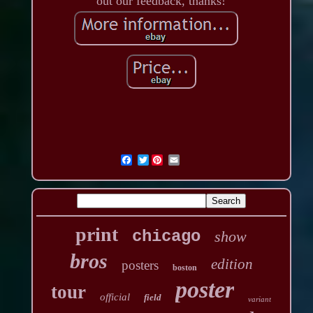
out our feedback, thanks!
Twitter
print
chicago
show
bros
edition
posters
boston
poster
tour
official
field
variant