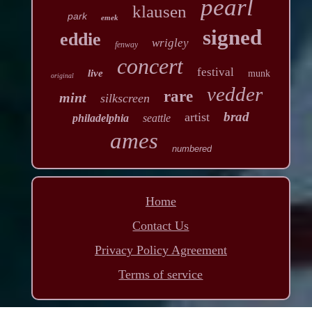
pearl
klausen
park
emek
signed
eddie
wrigley
fenway
concert
festival
live
munk
original
vedder
rare
mint
silkscreen
brad
artist
philadelphia
seattle
ames
numbered
Home
Contact Us
Privacy Policy Agreement
Terms of service