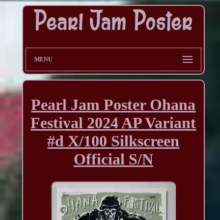
MENU
Pearl Jam Poster Ohana
Festival 2024 AP Variant
#d X/100 Silkscreen
Official S/N