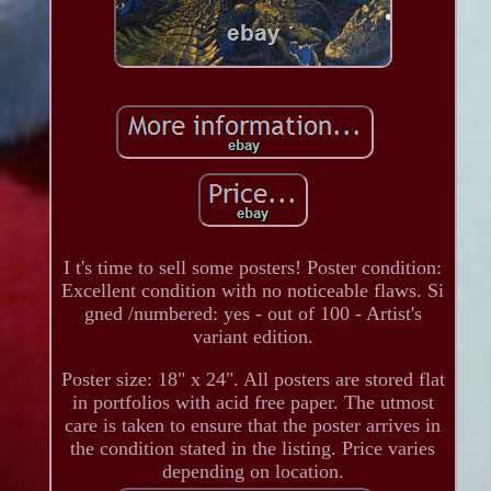
I t's time to sell some posters! Poster condition:
Excellent condition with no noticeable flaws. Si
gned /numbered: yes - out of 100 - Artist's
variant edition.
Poster size: 18" x 24". All posters are stored flat
in portfolios with acid free paper. The utmost
care is taken to ensure that the poster arrives in
the condition stated in the listing. Price varies
depending on location.