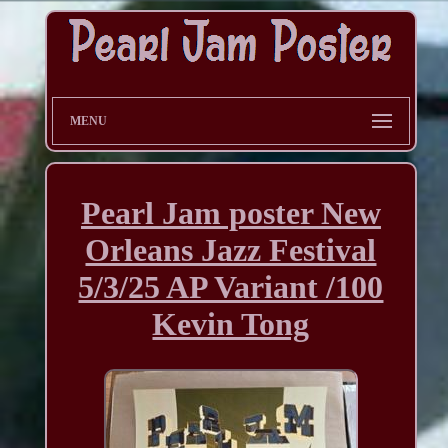
MENU
Pearl Jam poster New
Orleans Jazz Festival
5/3/25 AP Variant /100
Kevin Tong