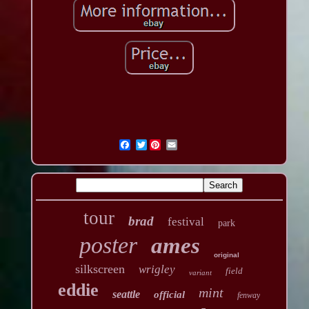
Twitter
tour
brad
festival
park
poster
ames
original
silkscreen
wrigley
field
variant
eddie
mint
seattle
official
fenway