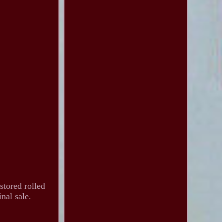
stored rolled
nal sale.