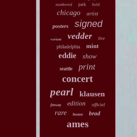
numbered
park
field
chicago
artist
signed
posters
vedder
live
variant
mint
philadelphia
eddie
show
print
seattle
concert
pearl
klausen
edition
official
fenway
rare
brad
boston
ames