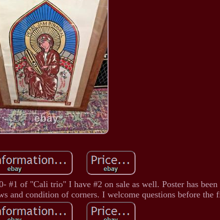
#1 of "Cali trio" I have #2 on sale as well. Poster has been 
aws and condition of corners. I welcome questions before the fi