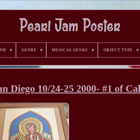
AND
GENRE
MUSICAL GENRE
OBJECT TYPE
n Diego 10/24-25 2000- #1 of Cal