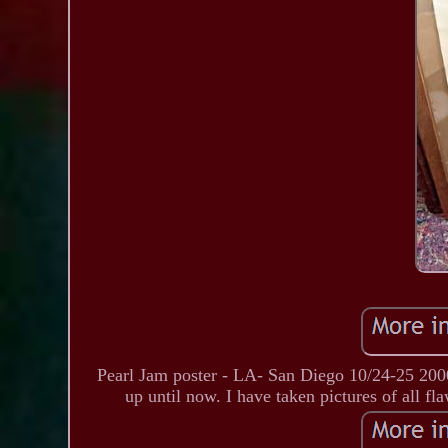
Pearl Jam poster - LA- San Diego 10/24-25 2000- 
up until now. I have taken pictures of all fl