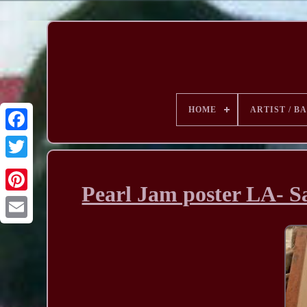
HOME
ARTIST / B
Pearl Jam poster LA- Sa