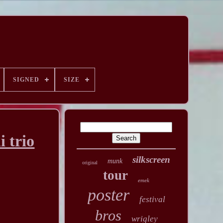
SIGNED
SIZE
i trio
silkscreen
munk
original
tour
emek
poster
festival
bros
wrigley