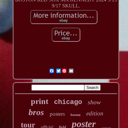
9/17 SKULL.
Twitter
print
chicago
show
bros
edition
posters
boston
poster
tour
official
field
variant