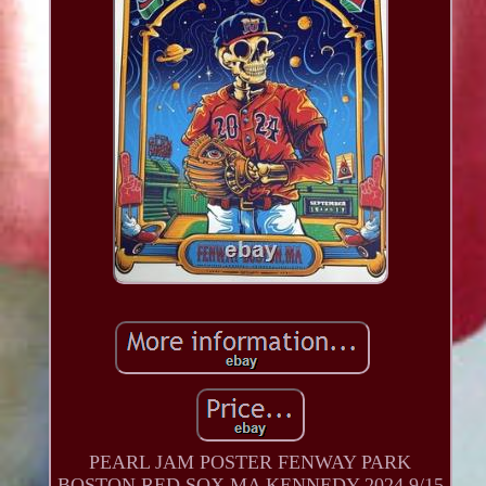
PEARL JAM POSTER FENWAY PARK
BOSTON RED SOX MA KENNEDY 2024 9/15