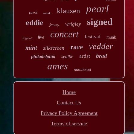
pearl
klausen
park
emek
signed
eddie
wrigley
fenway
concert
festival
live
munk
original
vedder
rare
mint
silkscreen
brad
artist
philadelphia
seattle
ames
numbered
Home
Contact Us
Privacy Policy Agreement
Terms of service