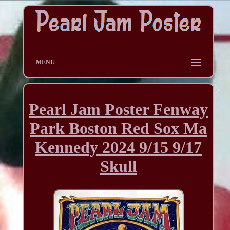
MENU
Pearl Jam Poster Fenway
Park Boston Red Sox Ma
Kennedy 2024 9/15 9/17
Skull