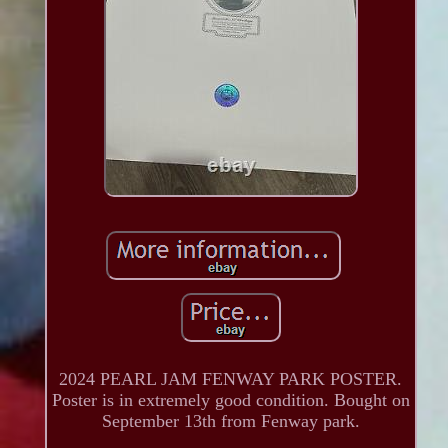
2024 PEARL JAM FENWAY PARK POSTER.
Poster is in extremely good condition. Bought on
September 13th from Fenway park.