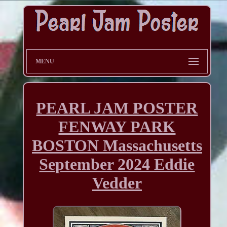
MENU
PEARL JAM POSTER
FENWAY PARK
BOSTON Massachusetts
September 2024 Eddie
Vedder