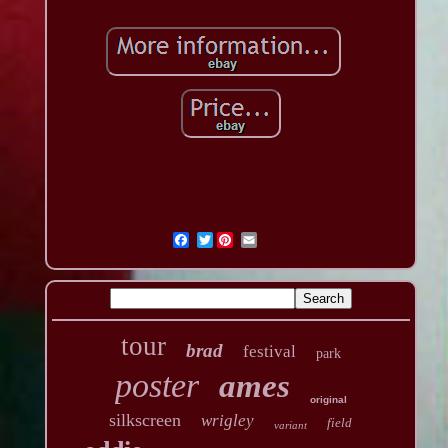
Twitter
tour
brad
festival
park
poster
ames
original
silkscreen
wrigley
field
variant