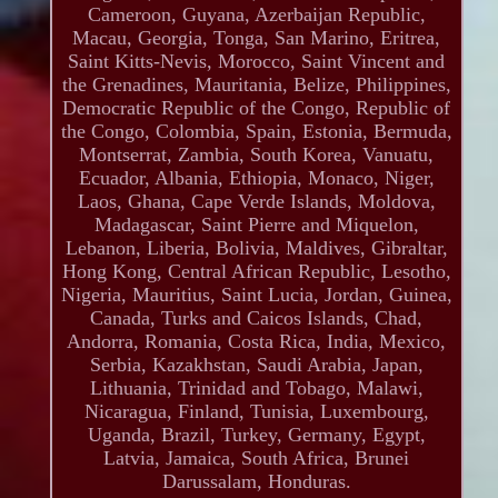
Cameroon, Guyana, Azerbaijan Republic,
Macau, Georgia, Tonga, San Marino, Eritrea,
Saint Kitts-Nevis, Morocco, Saint Vincent and
the Grenadines, Mauritania, Belize, Philippines,
Democratic Republic of the Congo, Republic of
the Congo, Colombia, Spain, Estonia, Bermuda,
Montserrat, Zambia, South Korea, Vanuatu,
Ecuador, Albania, Ethiopia, Monaco, Niger,
Laos, Ghana, Cape Verde Islands, Moldova,
Madagascar, Saint Pierre and Miquelon,
Lebanon, Liberia, Bolivia, Maldives, Gibraltar,
Hong Kong, Central African Republic, Lesotho,
Nigeria, Mauritius, Saint Lucia, Jordan, Guinea,
Canada, Turks and Caicos Islands, Chad,
Andorra, Romania, Costa Rica, India, Mexico,
Serbia, Kazakhstan, Saudi Arabia, Japan,
Lithuania, Trinidad and Tobago, Malawi,
Nicaragua, Finland, Tunisia, Luxembourg,
Uganda, Brazil, Turkey, Germany, Egypt,
Latvia, Jamaica, South Africa, Brunei
Darussalam, Honduras.