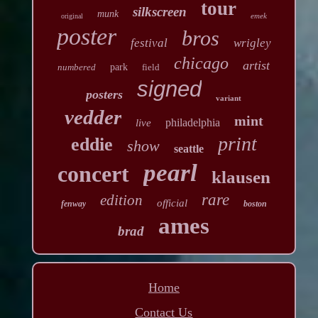
tour
silkscreen
munk
emek
original
poster
bros
festival
wrigley
chicago
artist
numbered
park
field
signed
posters
variant
vedder
mint
philadelphia
live
print
eddie
show
seattle
pearl
concert
klausen
rare
edition
official
fenway
boston
ames
brad
Home
Contact Us