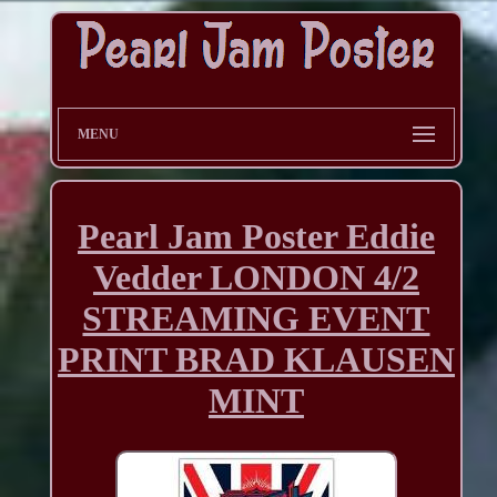
MENU
Pearl Jam Poster Eddie
Vedder LONDON 4/2
STREAMING EVENT
PRINT BRAD KLAUSEN
MINT