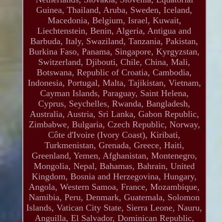
Guinea, Thailand, Aruba, Sweden, Iceland,
Macedonia, Belgium, Israel, Kuwait,
Liechtenstein, Benin, Algeria, Antigua and
Barbuda, Italy, Swaziland, Tanzania, Pakistan,
Burkina Faso, Panama, Singapore, Kyrgyzstan,
Switzerland, Djibouti, Chile, China, Mali,
Botswana, Republic of Croatia, Cambodia,
Indonesia, Portugal, Malta, Tajikistan, Vietnam,
Cayman Islands, Paraguay, Saint Helena,
Cyprus, Seychelles, Rwanda, Bangladesh,
Australia, Austria, Sri Lanka, Gabon Republic,
Zimbabwe, Bulgaria, Czech Republic, Norway,
Côte d'Ivoire (Ivory Coast), Kiribati,
Turkmenistan, Grenada, Greece, Haiti,
Greenland, Yemen, Afghanistan, Montenegro,
Mongolia, Nepal, Bahamas, Bahrain, United
Kingdom, Bosnia and Herzegovina, Hungary,
Angola, Western Samoa, France, Mozambique,
Namibia, Peru, Denmark, Guatemala, Solomon
Islands, Vatican City State, Sierra Leone, Nauru,
Anguilla, El Salvador, Dominican Republic,