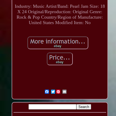
Industry: Music
Artist/Band: Pearl Jam
Size: 18
X 24
Original/Reproduction: Original
Genre:
Rock & Pop
Country/Region of Manufacture:
United States
Modified Item: No
Twitter