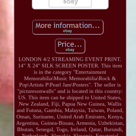
LONDON 4/2 STREAMING EVENT PRINT.
14" X 24" SILK SCREEN POSTER. This item
is in the category "Entertainment
Memorabilia\Music Memorabilia\Rock &
Pop\Artists P\Pearl Jam\Posters". The seller is
"picturesonwalls" and is located in this country:
US. This item can be shipped to United States,
New Zealand, Fiji, Papua New Guinea, Wallis
and Futuna, Gambia, Malaysia, Taiwan, Poland,
Oman, Suriname, United Arab Emirates, Kenya,
Argentina, Guinea-Bissau, Armenia, Uzbekistan,
Bhutan, Senegal, Togo, Ireland, Qatar, Burundi,
Netherlands, Slovakia, Slovenia, Equatorial