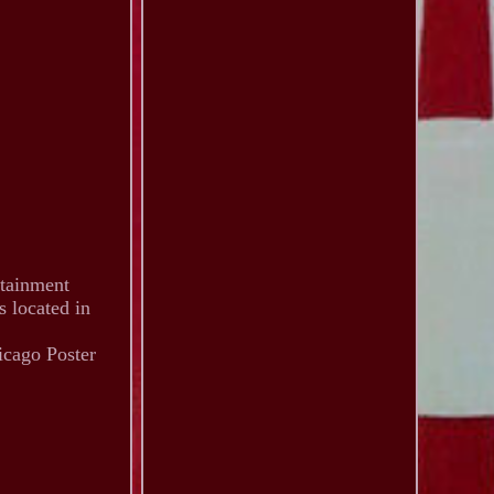
rtainment
s located in
icago Poster