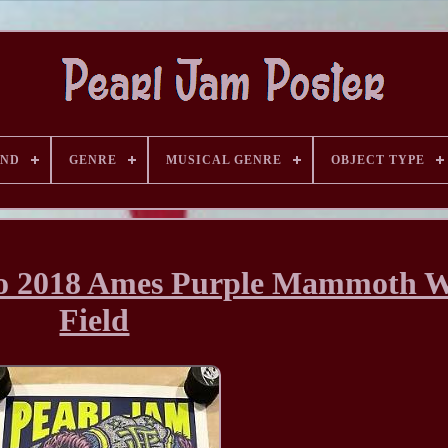
AND
GENRE
MUSICAL GENRE
OBJECT TYPE
go 2018 Ames Purple Mammoth W
Field