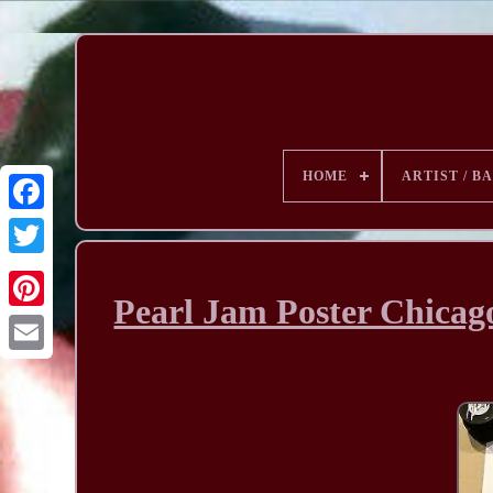
HOME
ARTIST / B
Pearl Jam Poster Chica