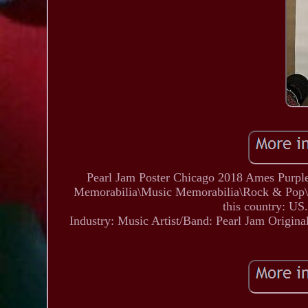
Pearl Jam Poster Chicago 2018 Ames Purple
Memorabilia\Music Memorabilia\Rock & Pop\Artis
this country: US.
Industry: Music
Artist/Band: Pearl Jam
Origina