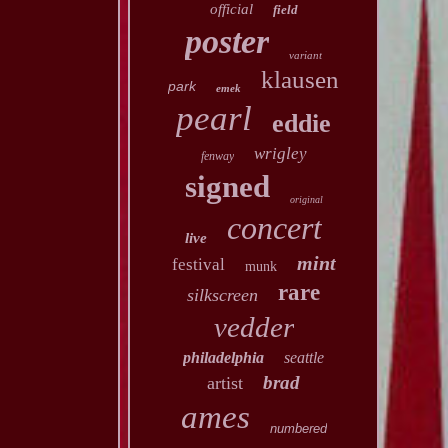
official
field
poster
variant
klausen
park
emek
pearl
eddie
wrigley
fenway
signed
original
concert
live
mint
festival
munk
rare
silkscreen
vedder
philadelphia
seattle
brad
artist
ames
numbered