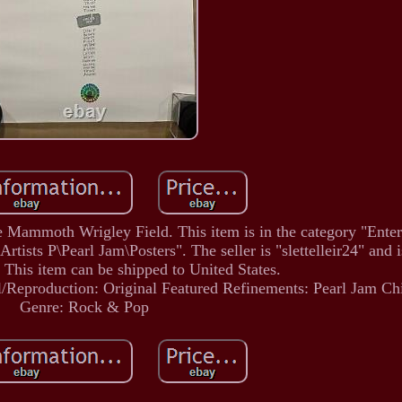
 Mammoth Wrigley Field. This item is in the category "Ente
ts P\Pearl Jam\Posters". The seller is "slettelleir24" and i
 This item can be shipped to United States.
l/Reproduction: Original
Featured Refinements: Pearl Jam Ch
Genre: Rock & Pop