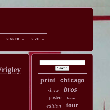
SIGNED
SIZE
rigley
print
chicago
bros
show
posters
boston
tour
edition