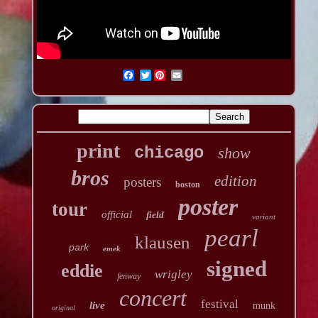
Twitter
print
chicago
show
bros
edition
posters
boston
poster
tour
official
field
variant
pearl
klausen
park
emek
signed
eddie
wrigley
fenway
concert
festival
live
munk
original