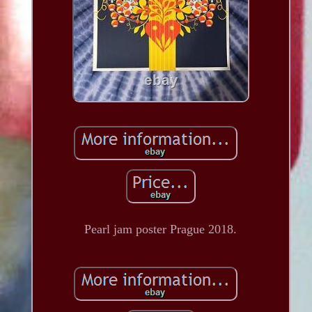
Pearl jam poster Prague 2018.