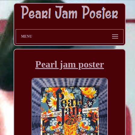
MENU
Pearl jam poster