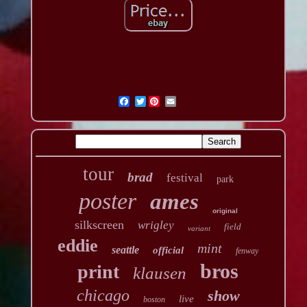
Twitter
tour
brad
festival
park
poster
ames
original
silkscreen
wrigley
field
variant
eddie
mint
seattle
official
fenway
bros
print
klausen
chicago
show
live
boston