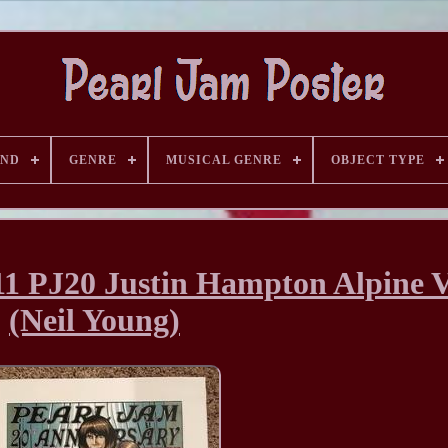
AND
GENRE
MUSICAL GENRE
OBJECT TYPE
 PJ20 Justin Hampton Alpine V
(Neil Young)