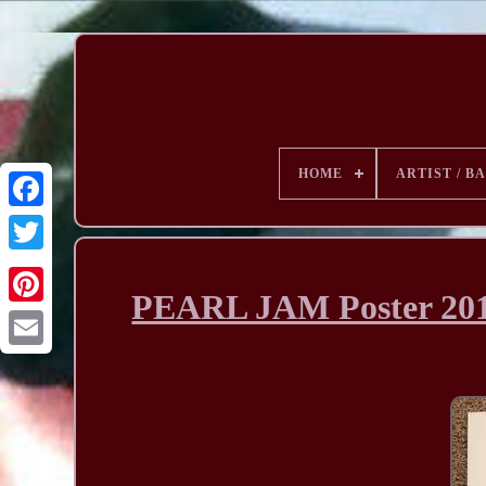
HOME
ARTIST / B
PEARL JAM Poster 2011