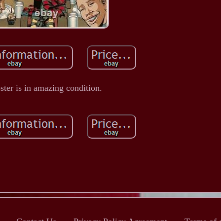
ster is in amazing condition.