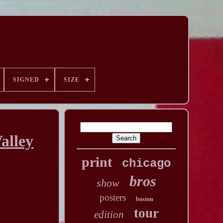
SIGNED
SIZE
alley
print
chicago
bros
show
posters
boston
tour
edition