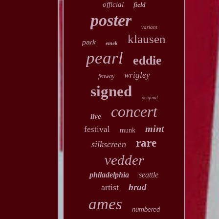
official
field
poster
variant
klausen
park
emek
pearl
eddie
wrigley
fenway
signed
original
concert
live
mint
festival
munk
rare
silkscreen
vedder
philadelphia
seattle
brad
artist
ames
numbered