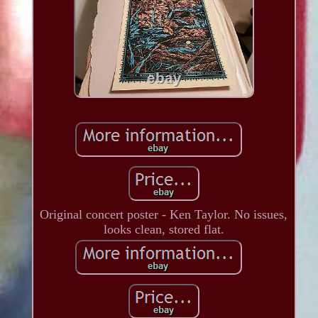
Original concert poster - Ken Taylor. No issues,
looks clean, stored flat.