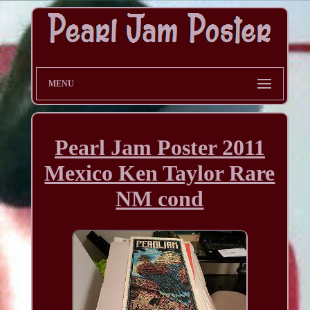
MENU
Pearl Jam Poster 2011
Mexico Ken Taylor Rare
NM cond