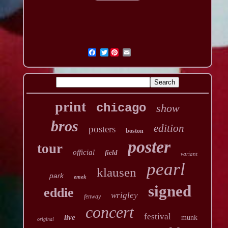
Twitter
print
chicago
show
bros
edition
posters
boston
poster
tour
official
field
variant
pearl
klausen
park
emek
signed
eddie
wrigley
fenway
concert
festival
live
munk
original